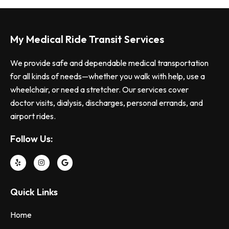
My Medical Ride Transit Services
We provide safe and dependable medical transportation
for all kinds of needs—whether you walk with help, use a
wheelchair, or need a stretcher. Our services cover
doctor visits, dialysis, discharges, personal errands, and
airport rides.
Follow Us:
Quick Links
Home