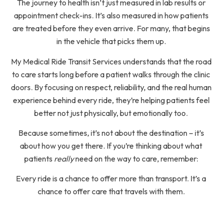
The journey to health isn’t just measured in lab results or
appointment check-ins. It’s also measured in how patients
are treated before they even arrive. For many, that begins
in the vehicle that picks them up.
My Medical Ride Transit Services understands that the road
to care starts long before a patient walks through the clinic
doors. By focusing on respect, reliability, and the real human
experience behind every ride, they’re helping patients feel
better not just physically, but emotionally too.
Because sometimes, it’s not about the destination – it’s
about how you get there. If you’re thinking about what
patients
really
need on the way to care, remember:
Every ride is a chance to offer more than transport. It’s a
chance to offer care that travels with them.