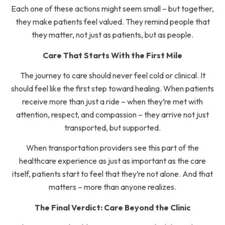
Each one of these actions might seem small – but together,
they make patients feel valued. They remind people that
they matter, not just as patients, but as people.
Care That Starts With the First Mile
The journey to care should never feel cold or clinical. It
should feel like the first step toward healing. When patients
receive more than just a ride – when they’re met with
attention, respect, and compassion – they arrive not just
transported, but supported.
When transportation providers see this part of the
healthcare experience as just as important as the care
itself, patients start to feel that they’re not alone. And that
matters – more than anyone realizes.
The Final Verdict: Care Beyond the Clinic