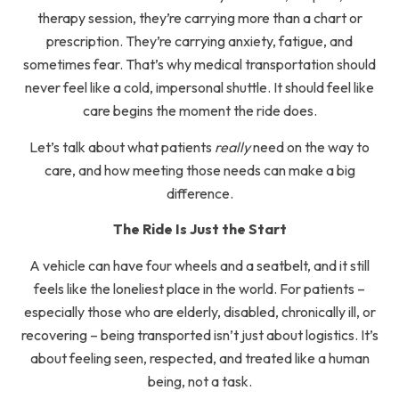
therapy session, they’re carrying more than a chart or
prescription. They’re carrying anxiety, fatigue, and
sometimes fear. That’s why medical transportation should
never feel like a cold, impersonal shuttle. It should feel like
care begins the moment the ride does.
Let’s talk about what patients
really
need on the way to
care, and how meeting those needs can make a big
difference.
The Ride Is Just the Start
A vehicle can have four wheels and a seatbelt, and it still
feels like the loneliest place in the world. For patients –
especially those who are elderly, disabled, chronically ill, or
recovering – being transported isn’t just about logistics. It’s
about feeling seen, respected, and treated like a human
being, not a task.