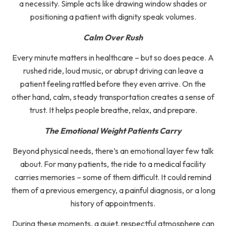
a necessity. Simple acts like drawing window shades or
positioning a patient with dignity speak volumes.
Calm Over Rush
Every minute matters in healthcare – but so does peace. A
rushed ride, loud music, or abrupt driving can leave a
patient feeling rattled before they even arrive. On the
other hand, calm, steady transportation creates a sense of
trust. It helps people breathe, relax, and prepare.
The Emotional Weight Patients Carry
Beyond physical needs, there’s an emotional layer few talk
about. For many patients, the ride to a medical facility
carries memories – some of them difficult. It could remind
them of a previous emergency, a painful diagnosis, or a long
history of appointments.
During these moments, a quiet, respectful atmosphere can