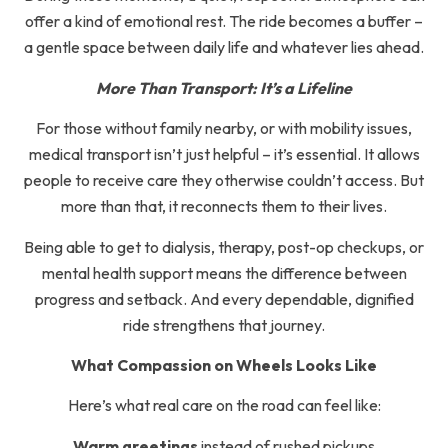
offer a kind of emotional rest. The ride becomes a buffer –
a gentle space between daily life and whatever lies ahead.
More Than Transport: It’s a Lifeline
For those without family nearby, or with mobility issues,
medical transport isn’t just helpful – it’s essential. It allows
people to receive care they otherwise couldn’t access. But
more than that, it reconnects them to their lives.
Being able to get to dialysis, therapy, post-op checkups, or
mental health support means the difference between
progress and setback. And every dependable, dignified
ride strengthens that journey.
What Compassion on Wheels Looks Like
Here’s what real care on the road can feel like:
Warm greetings
instead of rushed pickups