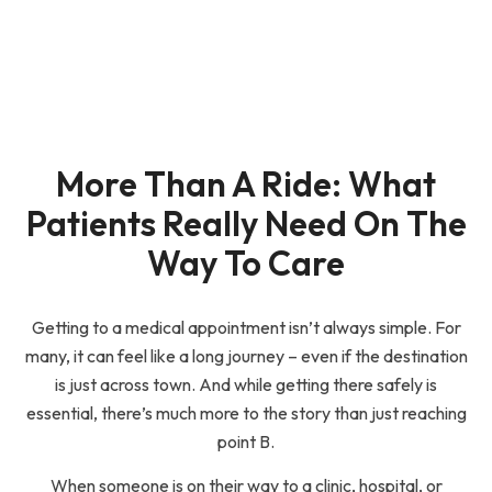
More Than A Ride: What
Patients Really Need On The
Way To Care
Getting to a medical appointment isn’t always simple. For
many, it can feel like a long journey – even if the destination
is just across town. And while getting there safely is
essential, there’s much more to the story than just reaching
point B.
When someone is on their way to a clinic, hospital, or