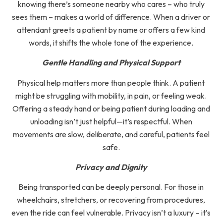
knowing there’s someone nearby who cares – who truly
sees them – makes a world of difference. When a driver or
attendant greets a patient by name or offers a few kind
words, it shifts the whole tone of the experience.
Gentle Handling and Physical Support
Physical help matters more than people think. A patient
might be struggling with mobility, in pain, or feeling weak.
Offering a steady hand or being patient during loading and
unloading isn’t just helpful—it’s respectful. When
movements are slow, deliberate, and careful, patients feel
safe.
Privacy and Dignity
Being transported can be deeply personal. For those in
wheelchairs, stretchers, or recovering from procedures,
even the ride can feel vulnerable. Privacy isn’t a luxury – it’s