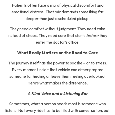
Patients often face a mix of physical discomfort and
emotional distress. That mix demands something far
deeper than just a scheduled pickup.
They need comfort without judgment. They need calm
instead of chaos. They need care that starts
before
they
enter the doctor’s office.
What Really Matters on the Road to Care
The journey itself has the power to soothe – or to stress.
Every moment inside that vehicle can either prepare
someone for healing or leave them feeling overlooked.
Here’s what makes the difference.
A Kind Voice and a Listening Ear
Sometimes, what a person needs most is someone who
listens. Not every ride has to be filled with conversation, but