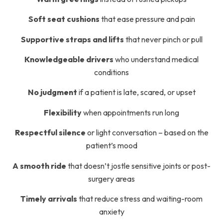
Soft seat cushions
that ease pressure and pain
Supportive straps and lifts
that never pinch or pull
Knowledgeable drivers
who understand medical
conditions
No judgment
if a patient is late, scared, or upset
Flexibility
when appointments run long
Respectful silence
or light conversation – based on the
patient’s mood
A smooth ride
that doesn’t jostle sensitive joints or post-
surgery areas
Timely arrivals
that reduce stress and waiting-room
anxiety