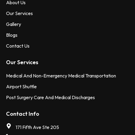
About Us
Our Services
Gallery
Blogs
Contact Us
Our Services
Medical And Non-Emergency Medical Transportation
Airport Shuttle
Post Surgery Care And Medical Discharges
Contact Info
171 Fifth Ave Ste 205