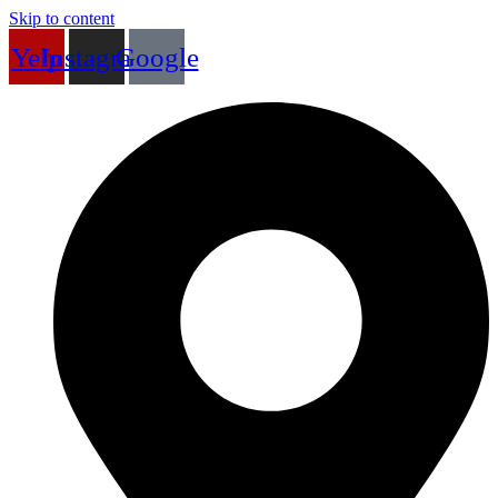
Skip to content
Yelp
Instagram
Google