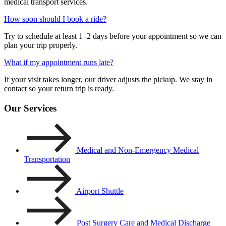
medical transport services.
How soon should I book a ride?
Try to schedule at least 1–2 days before your appointment so we can
plan your trip properly.
What if my appointment runs late?
If your visit takes longer, our driver adjusts the pickup. We stay in
contact so your return trip is ready.
Our Services
Medical and Non-Emergency Medical
Transportation
Airport Shuttle
Post Surgery Care and Medical Discharge