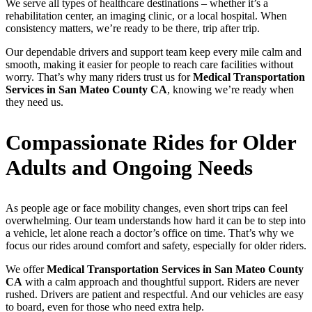
We serve all types of healthcare destinations – whether it’s a
rehabilitation center, an imaging clinic, or a local hospital. When
consistency matters, we’re ready to be there, trip after trip.
Our dependable drivers and support team keep every mile calm and
smooth, making it easier for people to reach care facilities without
worry. That’s why many riders trust us for
Medical Transportation
Services in San Mateo County CA
, knowing we’re ready when
they need us.
Compassionate Rides for Older
Adults and Ongoing Needs
As people age or face mobility changes, even short trips can feel
overwhelming. Our team understands how hard it can be to step into
a vehicle, let alone reach a doctor’s office on time. That’s why we
focus our rides around comfort and safety, especially for older riders.
We offer
Medical Transportation Services in San Mateo County
CA
with a calm approach and thoughtful support. Riders are never
rushed. Drivers are patient and respectful. And our vehicles are easy
to board, even for those who need extra help.