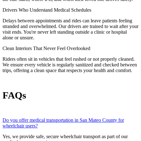
Drivers Who Understand Medical Schedules
Delays between appointments and rides can leave patients feeling
stranded and overwhelmed. Our drivers are trained to wait after your
visit ends. You're never left standing outside a clinic or hospital
alone or unsure.
Clean Interiors That Never Feel Overlooked
Riders often sit in vehicles that feel rushed or not properly cleaned.
We ensure every vehicle is regularly sanitized and checked between
trips, offering a clean space that respects your health and comfort.
FAQs
Do you offer medical transportation in San Mateo County for
wheelchair users?
Yes, we provide safe, secure wheelchair transport as part of our