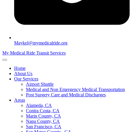
Maykel@mymedicalride.org
My Medical Ride Transit Services
Home
About Us
Our Services
Airport Shuttle
Medical and Non Emergency Medical Transportation
Post Surgery Care and Medical Discharges
Areas
Alameda, CA
Contra Costa, CA
Marin County, CA
Napa County, CA
San Francisco, CA
San Mateo County , CA