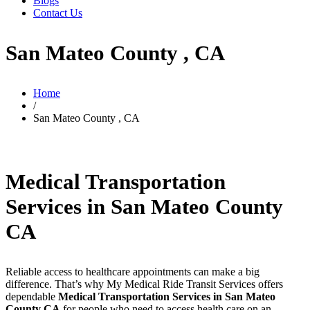
Blogs
Contact Us
San Mateo County , CA
Home
/
San Mateo County , CA
Medical Transportation
Services in San Mateo County
CA
Reliable access to healthcare appointments can make a big
difference. That’s why My Medical Ride Transit Services offers
dependable
Medical Transportation Services in San Mateo
County CA
for people who need to access health care on an