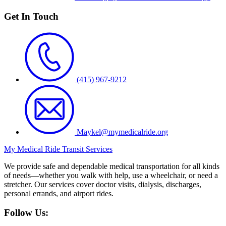
Get In Touch
(415) 967-9212
Maykel@mymedicalride.org
My Medical Ride Transit Services
We provide safe and dependable medical transportation for all kinds
of needs—whether you walk with help, use a wheelchair, or need a
stretcher. Our services cover doctor visits, dialysis, discharges,
personal errands, and airport rides.
Follow Us: