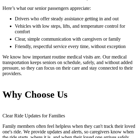
Here’s what our senior passengers appreciate:
Drivers who offer steady assistance getting in and out
Vehicles with low steps, lifts, and temperature control for
comfort
Clear, simple communication with caregivers or family
Friendly, respectful service every time, without exception
We know how important routine medical visits are. Our medical
transportation keeps seniors on schedule, safely, and without added
pressure, so they can focus on their care and stay connected to their
providers.
Why Choose Us
Clear Ride Updates for Families
Family members often feel helpless when they can't track their loved
one's ride. We provide updates and alerts, so caregivers know when
the ride starts, where it is, and when their loved one arrives safely.