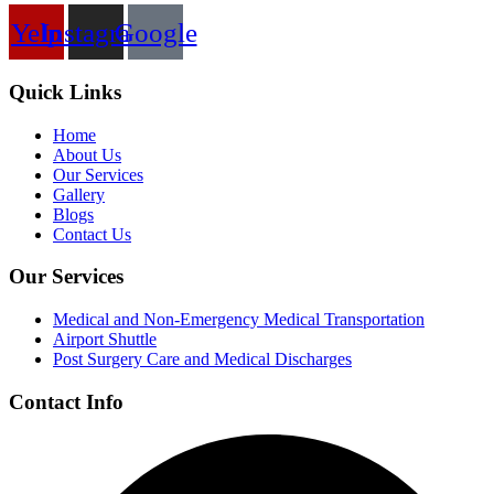
Yelp
Instagram
Google
Quick Links
Home
About Us
Our Services
Gallery
Blogs
Contact Us
Our Services
Medical and Non-Emergency Medical Transportation
Airport Shuttle
Post Surgery Care and Medical Discharges
Contact Info