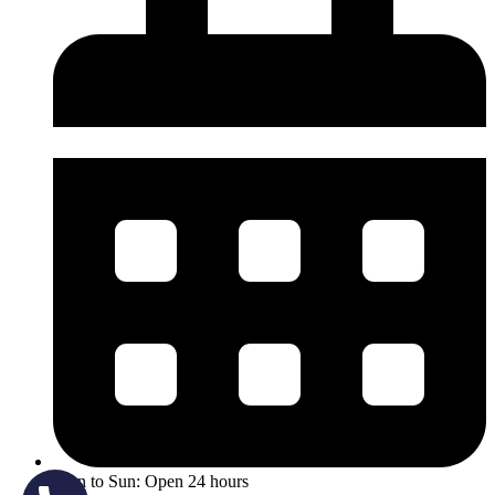
Mon to Sun: Open 24 hours