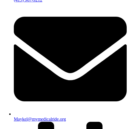
Maykel@mymedicalride.org