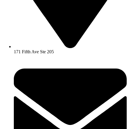
171 Fifth Ave Ste 205