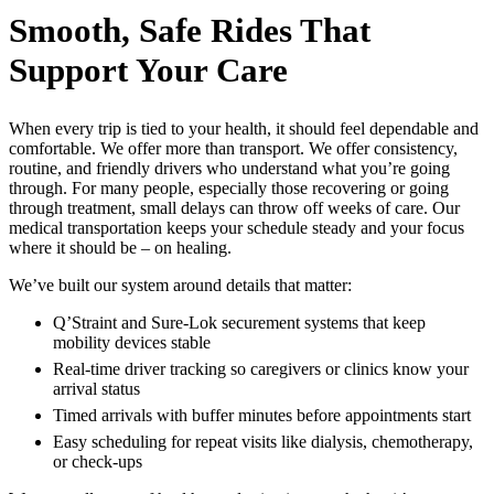
Smooth, Safe Rides That
Support Your Care
When every trip is tied to your health, it should feel dependable and
comfortable. We offer more than transport. We offer consistency,
routine, and friendly drivers who understand what you’re going
through. For many people, especially those recovering or going
through treatment, small delays can throw off weeks of care. Our
medical transportation keeps your schedule steady and your focus
where it should be – on healing.
We’ve built our system around details that matter:
Q’Straint and Sure-Lok securement systems that keep
mobility devices stable
Real-time driver tracking so caregivers or clinics know your
arrival status
Timed arrivals with buffer minutes before appointments start
Easy scheduling for repeat visits like dialysis, chemotherapy,
or check-ups