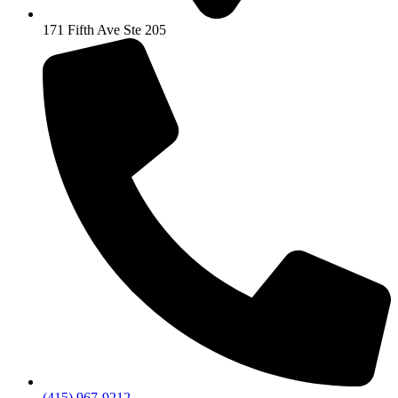
171 Fifth Ave Ste 205
(415) 967-9212