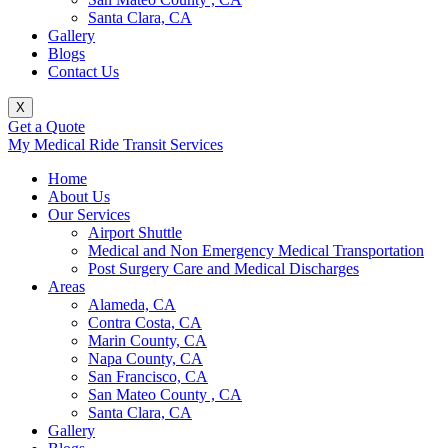
Santa Clara, CA
Gallery
Blogs
Contact Us
X
Get a Quote
My Medical Ride Transit Services
Home
About Us
Our Services
Airport Shuttle
Medical and Non Emergency Medical Transportation
Post Surgery Care and Medical Discharges
Areas
Alameda, CA
Contra Costa, CA
Marin County, CA
Napa County, CA
San Francisco, CA
San Mateo County , CA
Santa Clara, CA
Gallery