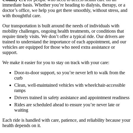
immediate basis. Whether you’re heading to dialysis, therapy, or a
doctor’s office, we help you get there smoothly, without stress, and
with thoughtful care.
Our transportation is built around the needs of individuals with
mobility challenges, ongoing health treatments, or conditions that
require timely visits. We don’t offer a typical ride. Our drivers are
trained to understand the importance of each appointment, and our
vehicles are equipped for those who need extra assistance or
support.
We make it easier for you to stay on track with your care:
Door-to-door support, so you’re never left to walk from the
curb
Clean, well-maintained vehicles with wheelchair-accessible
ramps
Drivers trained in safety assistance and appointment readiness
Rides are scheduled ahead to ensure you’re never late or
waiting
Each ride is handled with care, patience, and reliability because your
health depends on it.